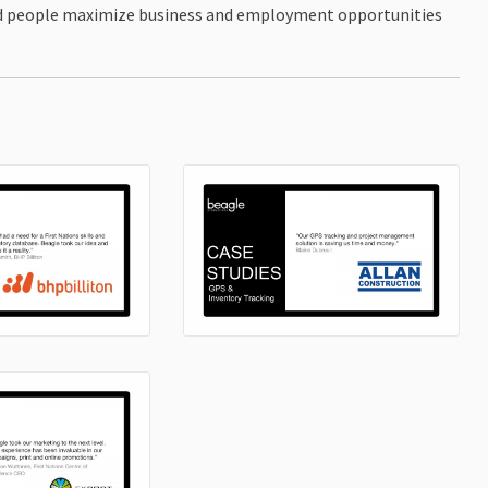
and people maximize business and employment opportunities