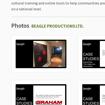
cultural training and online tools to help communities 
on a national level.
Photos
BEAGLE PRODUCTIONS LTD.