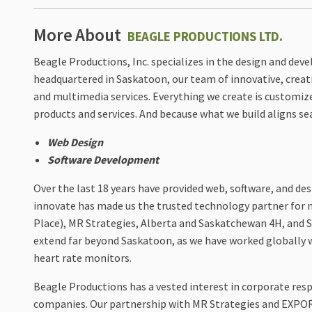
More About
BEAGLE PRODUCTIONS LTD.
Beagle Productions, Inc. specializes in the design and de
headquartered in Saskatoon, our team of innovative, creati
and multimedia services. Everything we create is customiz
products and services. And because what we build aligns sea
Web Design
Software Development
Over the last 18 years have provided web, software, and des
innovate has made us the trusted technology partner for
Place), MR Strategies, Alberta and Saskatchewan 4H, and Sa
extend far beyond Saskatoon, as we have worked globally 
heart rate monitors.
Beagle Productions has a vested interest in corporate res
companies. Our partnership with MR Strategies and EXPOR