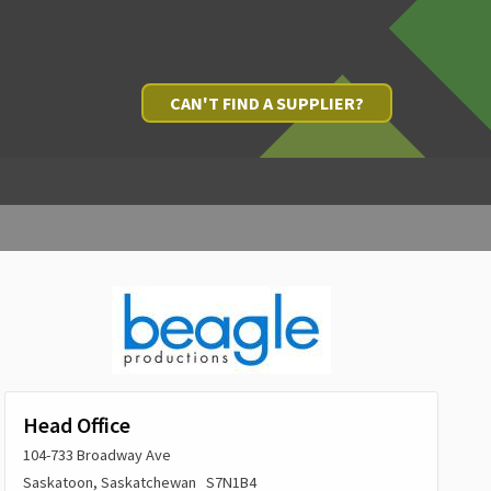
CAN'T FIND A SUPPLIER?
Head Office
104-733 Broadway Ave
Saskatoon, Saskatchewan S7N1B4