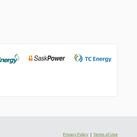
Privacy Policy
|
Terms of Use