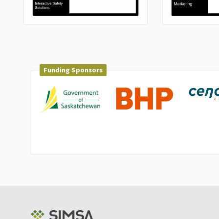
Funding Sponsors