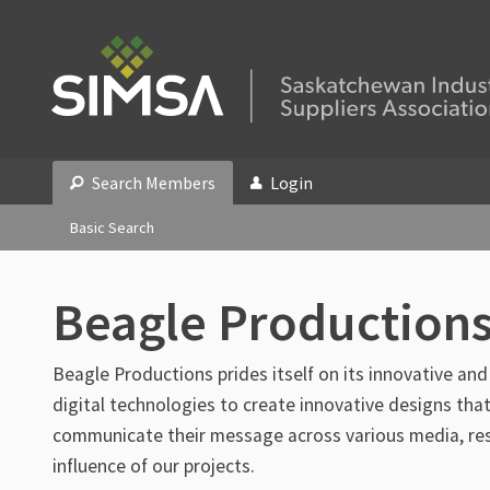
Search Members
Login
Basic Search
Beagle Productions
Beagle Productions prides itself on its innovative and
digital technologies to create innovative designs that
communicate their message across various media, resu
influence of our projects.