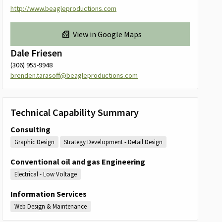
http://www.beagleproductions.com
View in Google Maps
Dale Friesen
(306) 955-9948
brenden.tarasoff@beagleproductions.com
Technical Capability Summary
Consulting
Graphic Design
Strategy Development - Detail Design
Conventional oil and gas Engineering
Electrical - Low Voltage
Information Services
Web Design & Maintenance