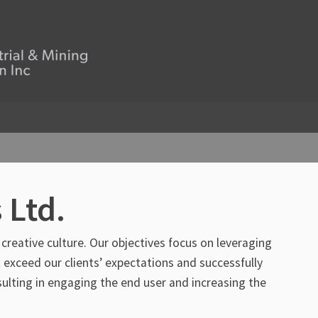
 Ltd.
 creative culture. Our objectives focus on leveraging
 exceed our clients’ expectations and successfully
lting in engaging the end user and increasing the