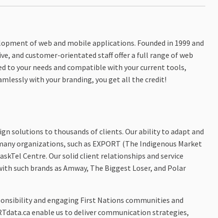
velopment of web and mobile applications. Founded in 1999 and
ve, and customer-orientated staff offer a full range of web
ed to your needs and compatible with your current tools,
mlessly with your branding, you get all the credit!
ign solutions to thousands of clients. Our ability to adapt and
 many organizations, such as EXPORT (The Indigenous Market
skTel Centre. Our solid client relationships and service
with such brands as Amway, The Biggest Loser, and Polar
ponsibility and engaging First Nations communities and
Tdata.ca enable us to deliver communication strategies,