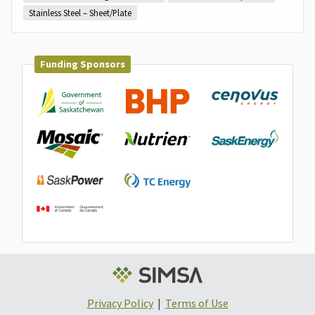
Stainless Steel – Sheet/Plate
Funding Sponsors
Privacy Policy
|
Terms of Use