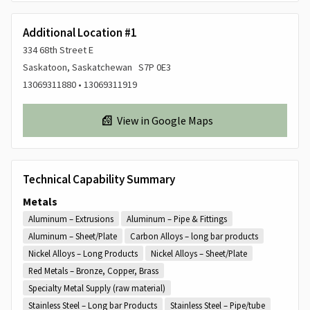
Additional Location #1
334 68th Street E
Saskatoon, Saskatchewan S7P 0E3
13069311880 • 13069311919
View in Google Maps
Technical Capability Summary
Metals
Aluminum – Extrusions
Aluminum – Pipe & Fittings
Aluminum – Sheet/Plate
Carbon Alloys – long bar products
Nickel Alloys – Long Products
Nickel Alloys – Sheet/Plate
Red Metals – Bronze, Copper, Brass
Specialty Metal Supply (raw material)
Stainless Steel – Long bar Products
Stainless Steel – Pipe/tube