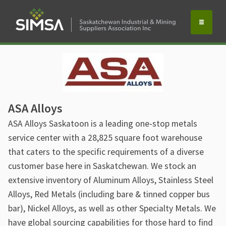
ASA Alloys
ASA Alloys Saskatoon is a leading one-stop metals
service center with a 28,825 square foot warehouse
that caters to the specific requirements of a diverse
customer base here in Saskatchewan. We stock an
extensive inventory of Aluminum Alloys, Stainless Steel
Alloys, Red Metals (including bare & tinned copper bus
bar), Nickel Alloys, as well as other Specialty Metals. We
have global sourcing capabilities for those hard to find