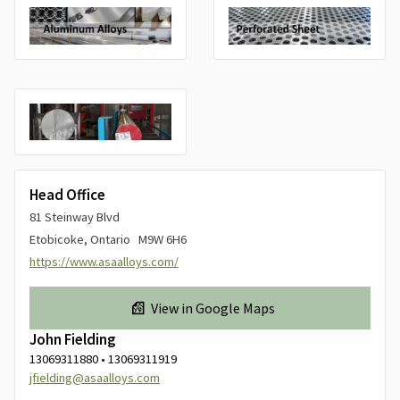
Head Office
81 Steinway Blvd
Etobicoke, Ontario M9W 6H6
https://www.asaalloys.com/
View in Google Maps
John Fielding
13069311880 • 13069311919
jfielding@asaalloys.com