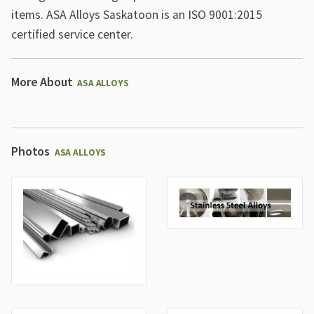
items. ASA Alloys Saskatoon is an ISO 9001:2015
certified service center.
More About
ASA ALLOYS
Photos
ASA ALLOYS