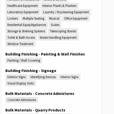
Healthcare Equipment
Interior Plants & Planters
Laboratory Equipment
Laundry / Drycleaning Equipment
Lockers
Multiple Seating
Musical
Office Equipment
Residential Equip/Appliances
Scales
Storage & Shelving Systems
Telescoping Stands
Toilet & Bath Access
Waste Handling Equipment
Window Treatment
Building Finishing - Painting & Wall Finishes
Painting / Wall Covering
Building Finishing - Signage
Exterior Signs
Identifying Devices
Interior Signs
Visual Display Units
Bulk Materials - Concrete Admixtures
Concrete Admixtures
Bulk Materials - Quarry Products