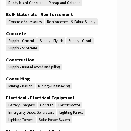
Ready Mixed Concrete
Riprap and Gabions
Bulk Materials - Reinforcement
Concrete Accessories
Reinforcement & Fabric Supply
Concrete
Supply - Cement
Supply - Flyash
Supply - Grout
Supply - Shotcrete
Construction
Supply - treated wood and piling
Consulting
Mining - Design
Mining - Engineering
Electrical - Electrical Equipment
Battery Chargers
Conduit
Electric Motor
Emergency Diesel Generators
Lighting Panels
Lighting Towers
Solar Power System