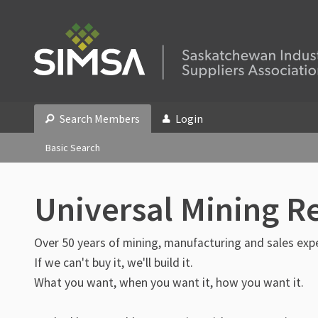
Search Members
Login
Basic Search
Universal Mining R
Over 50 years of mining, manufacturing and sales exp
If we can't buy it, we'll build it.
What you want, when you want it, how you want it.