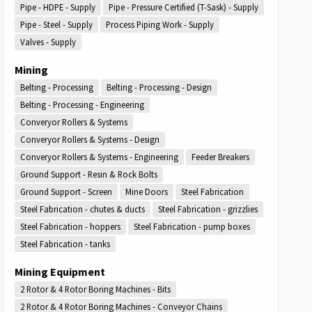
Pipe - HDPE - Supply
Pipe - Pressure Certified (T-Sask) - Supply
Pipe - Steel - Supply
Process Piping Work - Supply
Valves - Supply
Mining
Belting - Processing
Belting - Processing - Design
Belting - Processing - Engineering
Converyor Rollers & Systems
Converyor Rollers & Systems - Design
Converyor Rollers & Systems - Engineering
Feeder Breakers
Ground Support - Resin & Rock Bolts
Ground Support - Screen
Mine Doors
Steel Fabrication
Steel Fabrication - chutes & ducts
Steel Fabrication - grizzlies
Steel Fabrication - hoppers
Steel Fabrication - pump boxes
Steel Fabrication - tanks
Mining Equipment
2 Rotor & 4 Rotor Boring Machines - Bits
2 Rotor & 4 Rotor Boring Machines - Conveyor Chains