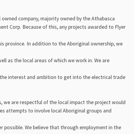
al owned company, majority owned by the Athabasca
nt Corp. Because of this, any projects awarded to Flyer
his province. In addition to the Aboriginal ownership, we
l as the local areas of which we work in. We are
he interest and ambition to get into the electrical trade
, we are respectful of the local impact the project would
s attempts to involve local Aboriginal groups and
r possible. We believe that through employment in the