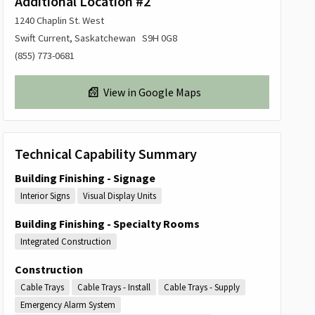
Additional Location #2
1240 Chaplin St. West
Swift Current, Saskatchewan S9H 0G8
(855) 773-0681
View in Google Maps
Technical Capability Summary
Building Finishing - Signage
Interior Signs
Visual Display Units
Building Finishing - Specialty Rooms
Integrated Construction
Construction
Cable Trays
Cable Trays - Install
Cable Trays - Supply
Emergency Alarm System