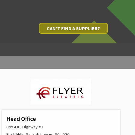
CAN'T FIND A SUPPLIER?
Head Office
Box 430, Highway #3
Birch Hills, Saskatchewan S0J 0G0