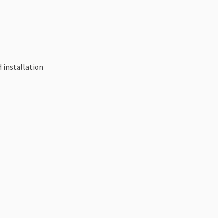
 installation