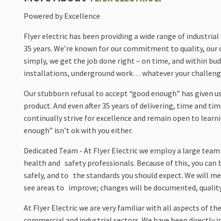
Powered by Excellence
Flyer electric has been providing a wide range of industri
35 years. We’re known for our commitment to quality, our d
simply, we get the job done right – on time, and within b
installations, underground work… whatever your challeng
Our stubborn refusal to accept “good enough” has given us
product. And even after 35 years of delivering, time and t
continually strive for excellence and remain open to lear
enough” isn’t ok with you either.
Dedicated Team - At Flyer Electric we employ a large team
health and safety professionals. Because of this, you can 
safely, and to the standards you should expect. We will me
see areas to improve; changes will be documented, quality 
At Flyer Electric we are very familiar with all aspects of
commercial and industrial sectors. We have been directly 