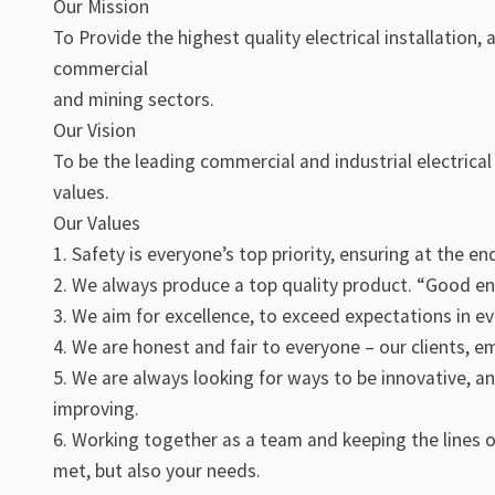
Our Mission
To Provide the highest quality electrical installation
commercial
and mining sectors.
Our Vision
To be the leading commercial and industrial electrica
values.
Our Values
1. Safety is everyone’s top priority, ensuring at the e
2. We always produce a top quality product. “Good e
3. We aim for excellence, to exceed expectations in e
4. We are honest and fair to everyone – our clients, e
5. We are always looking for ways to be innovative, a
improving.
6. Working together as a team and keeping the lines 
met, but also your needs.