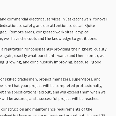
al and commercial electrical services in Saskatchewan for over
edication to safety, and our attention to detail. Quite
udget. Remote areas, congested work sites, atypical
e, we have the tools and the knowledge to get it done.
 a reputation for consistently providing the highest quality
ime again, exactly what our clients want (and then some), we
ning, growing, and continuously improving, because “good
 of skilled tradesmen, project managers, supervisors, and
be sure that your project will be completed professionally,
et the specifications laid out, and will exceed them when we
will be assured, and a successful project will be reached.
 the construction and maintenance requirements of the
involved in these areas on many sites throughout the past 35