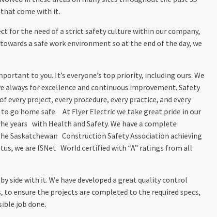
 that come with it.
t for the need of a strict safety culture within our company,
towards a safe work environment so at the end of the day, we
ortant to you. It’s everyone’s top priority, including ours. We
ve always for excellence and continuous improvement. Safety
 of every project, every procedure, every practice, and every
to go home safe. At Flyer Electric we take great pride in our
the years with Health and Safety. We have a complete
the Saskatchewan Construction Safety Association achieving
atus, we are ISNet World certified with “A” ratings from all
e by side with it. We have developed a great quality control
 to ensure the projects are completed to the required specs,
sible job done.