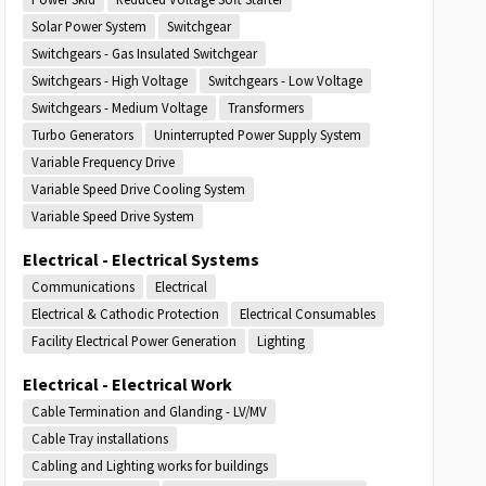
Solar Power System
Switchgear
Switchgears - Gas Insulated Switchgear
Switchgears - High Voltage
Switchgears - Low Voltage
Switchgears - Medium Voltage
Transformers
Turbo Generators
Uninterrupted Power Supply System
Variable Frequency Drive
Variable Speed Drive Cooling System
Variable Speed Drive System
Electrical - Electrical Systems
Communications
Electrical
Electrical & Cathodic Protection
Electrical Consumables
Facility Electrical Power Generation
Lighting
Electrical - Electrical Work
Cable Termination and Glanding - LV/MV
Cable Tray installations
Cabling and Lighting works for buildings