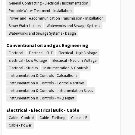
General Contracting - Electrical / Instrumentation
Portable Water Treatment - Installation
Power and Telecommunication Transmission - Installation
Sewer Water Utilities
Waterworks and Sewage Systems
Waterworks and Sewage Systems - Design
Conventional oil and gas Engineering
Electrical
Electrical - EHT
Electrical - High Voltage
Electrical - Low Voltage
Electrical - Medium Voltage
Electrical - Studies
Instrumentation & Controls
Instrumentation & Controls - Calcualtions
Instrumentation & Controls - Control Narrtives
Instrumentation & Controls - Instrumentation Specs
Instrumentation & Controls - MRQ Mgmt
Electrical - Electrical Bulk - Cable
Cable - Control
Cable - Earthing
Cable - LP
Cable - Power