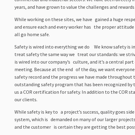
years, and have grown to value the challenges and rewards
While working on these sites, we have gained a huge respec
and ensure each and every worker has the proper attitude 
all go home safe.
Safety is wired into everything we do We know safety is imp
treat safety the same way we treat our standards: we stri
is wired into our company’s culture, and it’s a central part
meeting. Because at the end of the day, we want everyone 
safety record and the progress we have made throughout 
outstanding safety program that has been recognized by 
us a COR certification for safety. In addition to the COR st
our clients.
While safety is key to a project’s success, quality goes sid
system, which is demanded on many of our larger projects,
and the customer is certain they are getting the best pos