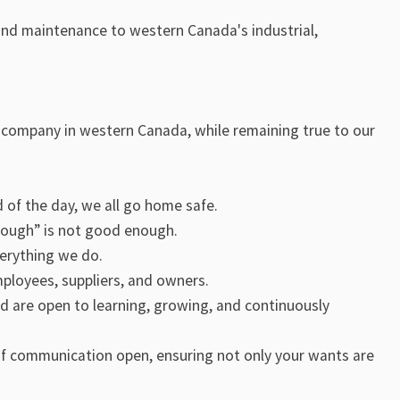
, and maintenance to western Canada's industrial,
l company in western Canada, while remaining true to our
nd of the day, we all go home safe.
nough” is not good enough.
verything we do.
mployees, suppliers, and owners.
nd are open to learning, growing, and continuously
of communication open, ensuring not only your wants are