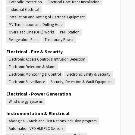
Cathodic Protection
Electrical Heat Trace Installation
Industrial Electrical
Installation and Testing of Electrical Equipment
MV Termination and Drilling Hole
Over Head Line (OHL) Works
PMT Station
Refrigeration Plant
Temporary Power
Electrical - Fire & Security
Electronic Access Control & Intrusion Detection
Electronic Detection & Alarm
Electronic Monitoring & Control
Electronic Safety & Security
Electronic Surveillance
Security, Detention & Vault Equipment
Electrical - Power Generation
Wind Energy Systems
Instrumentation & Electrical
Aboriginal – Metis and First Nations inclusion program
Automation VFD HMI PLC Sensors