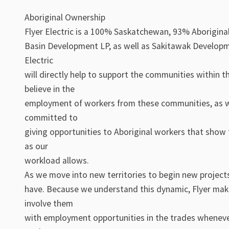
Aboriginal Ownership
Flyer Electric is a 100% Saskatchewan, 93% Aborigin
Basin Development LP, as well as Sakitawak Developme
Electric
will directly help to support the communities within t
believe in the
employment of workers from these communities, as wel
committed to
giving opportunities to Aboriginal workers that show t
as our
workload allows.
As we move into new territories to begin new projects
have. Because we understand this dynamic, Flyer make
involve them
with employment opportunities in the trades wheneve