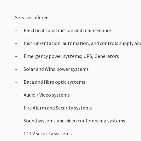
Services offered:
- Electrical construction and maintenance
- Instrumentation, automation, and controls supply and
- Emergency power systems; UPS, Generators
- Solar and Wind power systems
- Data and fibre optic systems
- Audio / Video systems
- Fire Alarm and Security systems
- Sound systems and video conferencing systems
- CCTV security systems