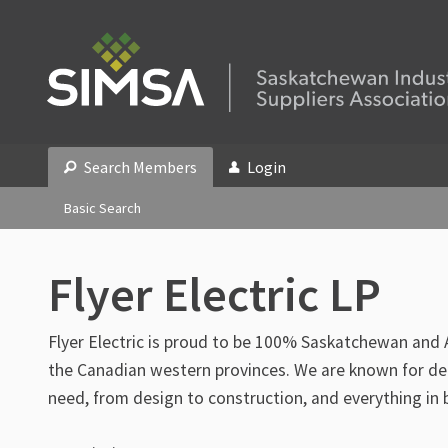
Search Members
Login
Basic Search
Flyer Electric LP
Flyer Electric is proud to be 100% Saskatchewan and
the Canadian western provinces. We are known for deli
need, from design to construction, and everything in