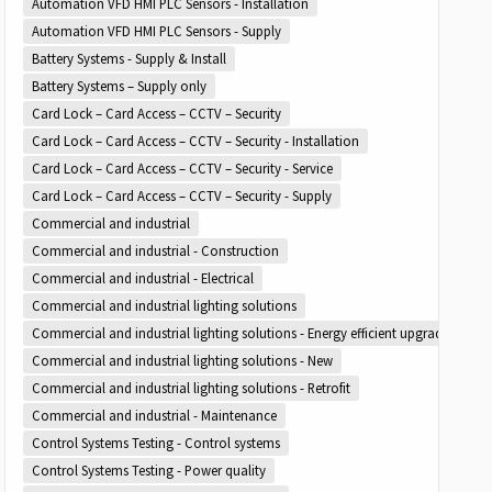
Automation VFD HMI PLC Sensors - Installation
Automation VFD HMI PLC Sensors - Supply
Battery Systems - Supply & Install
Battery Systems – Supply only
Card Lock – Card Access – CCTV – Security
Card Lock – Card Access – CCTV – Security - Installation
Card Lock – Card Access – CCTV – Security - Service
Card Lock – Card Access – CCTV – Security - Supply
Commercial and industrial
Commercial and industrial - Construction
Commercial and industrial - Electrical
Commercial and industrial lighting solutions
Commercial and industrial lighting solutions - Energy efficient upgrades
Commercial and industrial lighting solutions - New
Commercial and industrial lighting solutions - Retrofit
Commercial and industrial - Maintenance
Control Systems Testing - Control systems
Control Systems Testing - Power quality