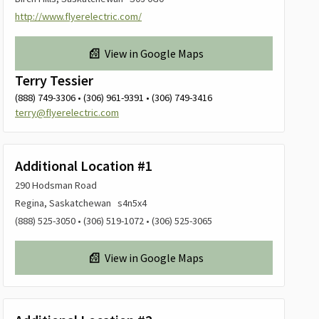
http://www.flyerelectric.com/
View in Google Maps
Terry Tessier
(888) 749-3306 • (306) 961-9391 • (306) 749-3416
terry@flyerelectric.com
Additional Location #1
290 Hodsman Road
Regina, Saskatchewan s4n5x4
(888) 525-3050 • (306) 519-1072 • (306) 525-3065
View in Google Maps