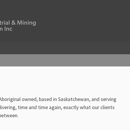
 Aboriginal owned, based in Saskatchewan, and serving
vering, time and time again, exactly what our clients
 between.