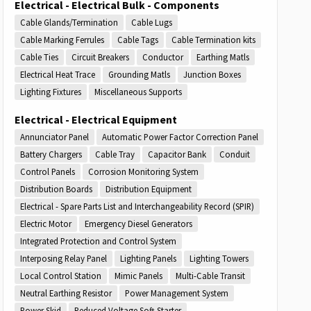
Electrical - Electrical Bulk - Components
Cable Glands/Termination
Cable Lugs
Cable Marking Ferrules
Cable Tags
Cable Termination kits
Cable Ties
Circuit Breakers
Conductor
Earthing Matls
Electrical Heat Trace
Grounding Matls
Junction Boxes
Lighting Fixtures
Miscellaneous Supports
Electrical - Electrical Equipment
Annunciator Panel
Automatic Power Factor Correction Panel
Battery Chargers
Cable Tray
Capacitor Bank
Conduit
Control Panels
Corrosion Monitoring System
Distribution Boards
Distribution Equipment
Electrical - Spare Parts List and Interchangeability Record (SPIR)
Electric Motor
Emergency Diesel Generators
Integrated Protection and Control System
Interposing Relay Panel
Lighting Panels
Lighting Towers
Local Control Station
Mimic Panels
Multi-Cable Transit
Neutral Earthing Resistor
Power Management System
Power Skid
Reduced Voltage Soft Starter