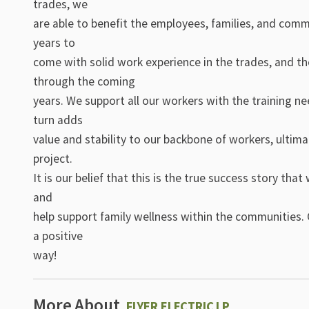
trades, we
are able to benefit the employees, families, and commu
years to
come with solid work experience in the trades, and th
through the coming
years. We support all our workers with the training n
turn adds
value and stability to our backbone of workers, ultima
project.
It is our belief that this is the true success story th
and
help support family wellness within the communities. 
a positive
way!
More About
FLYER ELECTRIC LP