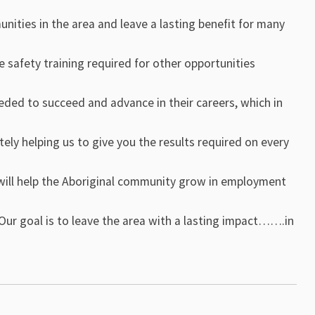
nities in the area and leave a lasting benefit for many
e safety training required for other opportunities
eeded to succeed and advance in their careers, which in
tely helping us to give you the results required on every
at will help the Aboriginal community grow in employment
Our goal is to leave the area with a lasting impact…….in