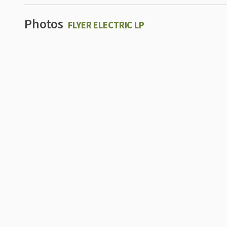
Photos
FLYER ELECTRIC LP