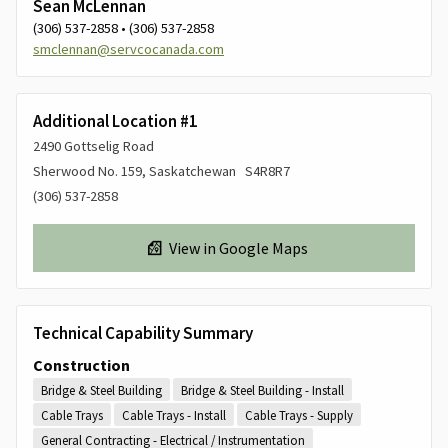
Sean McLennan
(306) 537-2858 • (306) 537-2858
smclennan@servcocanada.com
Additional Location #1
2490 Gottselig Road
Sherwood No. 159, Saskatchewan S4R8R7
(306) 537-2858
View in Google Maps
Technical Capability Summary
Construction
Bridge & Steel Building
Bridge & Steel Building - Install
Cable Trays
Cable Trays - Install
Cable Trays - Supply
General Contracting - Electrical / Instrumentation