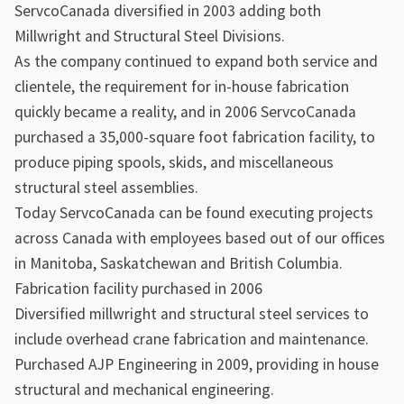
ServcoCanada diversified in 2003 adding both
Millwright and Structural Steel Divisions.
As the company continued to expand both service and
clientele, the requirement for in-house fabrication
quickly became a reality, and in 2006 ServcoCanada
purchased a 35,000-square foot fabrication facility, to
produce piping spools, skids, and miscellaneous
structural steel assemblies.
Today ServcoCanada can be found executing projects
across Canada with employees based out of our offices
in Manitoba, Saskatchewan and British Columbia.
Fabrication facility purchased in 2006
Diversified millwright and structural steel services to
include overhead crane fabrication and maintenance.
Purchased AJP Engineering in 2009, providing in house
structural and mechanical engineering.