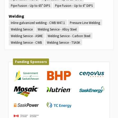
Pipe Fusion - Up to 65" DIPS
Pipe Fusion - Up to 6" DIPS
Welding
Inline galvanized welding - CWB W47.1
Pressure Line Welding
Welding Service
Welding Service - Alloy Steel
Welding Service - ASME
Welding Service - Carbon Steel
Welding Service - CWB
Welding Service - TSASK
Funding Sponsors