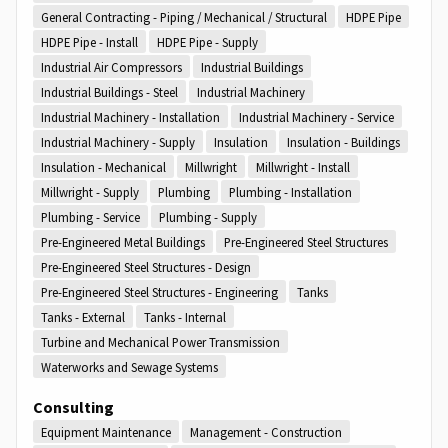
General Contracting - Piping / Mechanical / Structural
HDPE Pipe
HDPE Pipe - Install
HDPE Pipe - Supply
Industrial Air Compressors
Industrial Buildings
Industrial Buildings - Steel
Industrial Machinery
Industrial Machinery - Installation
Industrial Machinery - Service
Industrial Machinery - Supply
Insulation
Insulation - Buildings
Insulation - Mechanical
Millwright
Millwright - Install
Millwright - Supply
Plumbing
Plumbing - Installation
Plumbing - Service
Plumbing - Supply
Pre-Engineered Metal Buildings
Pre-Engineered Steel Structures
Pre-Engineered Steel Structures - Design
Pre-Engineered Steel Structures - Engineering
Tanks
Tanks - External
Tanks - Internal
Turbine and Mechanical Power Transmission
Waterworks and Sewage Systems
Consulting
Equipment Maintenance
Management - Construction