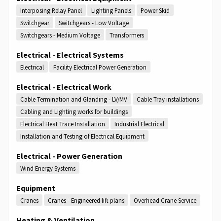
Interposing Relay Panel
Lighting Panels
Power Skid
Switchgear
Switchgears - Low Voltage
Switchgears - Medium Voltage
Transformers
Electrical - Electrical Systems
Electrical
Facility Electrical Power Generation
Electrical - Electrical Work
Cable Termination and Glanding - LV/MV
Cable Tray installations
Cabling and Lighting works for buildings
Electrical Heat Trace Installation
Industrial Electrical
Installation and Testing of Electrical Equipment
Electrical - Power Generation
Wind Energy Systems
Equipment
Cranes
Cranes - Engineered lift plans
Overhead Crane Service
Heating & Ventilation