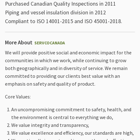
Purchased Canadian Quality Inspections in 2011
Piping and vessel insulation division in 2012
Compliant to ISO 14001-2015 and ISO 45001-2018.
More About
SERVCOCANADA
We will provide positive social and economic impact for the
communities in which we work, while continuing to grow
both geographically and in diversity of service. We remain
committed to providing our clients best value with an
emphasis on safety and quality of product.
Core Values:
An uncompromising commitment to safety, health, and
the environment is central to everything we do,
We value integrity and transparency,
We value excellence and efficiency, our standards are high,