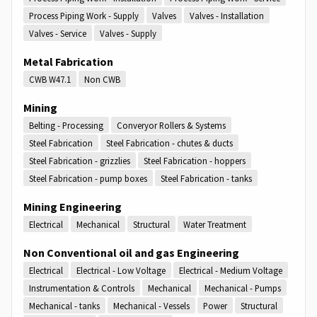
Process Piping Work - Supply
Valves
Valves - Installation
Valves - Service
Valves - Supply
Metal Fabrication
CWB W47.1
Non CWB
Mining
Belting - Processing
Converyor Rollers & Systems
Steel Fabrication
Steel Fabrication - chutes & ducts
Steel Fabrication - grizzlies
Steel Fabrication - hoppers
Steel Fabrication - pump boxes
Steel Fabrication - tanks
Mining Engineering
Electrical
Mechanical
Structural
Water Treatment
Non Conventional oil and gas Engineering
Electrical
Electrical - Low Voltage
Electrical - Medium Voltage
Instrumentation & Controls
Mechanical
Mechanical - Pumps
Mechanical - tanks
Mechanical - Vessels
Power
Structural