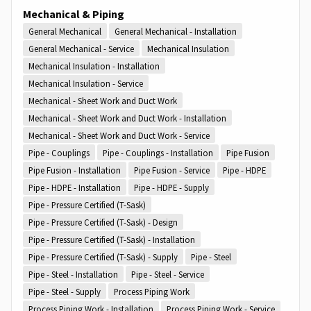
Mechanical & Piping
General Mechanical
General Mechanical - Installation
General Mechanical - Service
Mechanical Insulation
Mechanical Insulation - Installation
Mechanical Insulation - Service
Mechanical - Sheet Work and Duct Work
Mechanical - Sheet Work and Duct Work - Installation
Mechanical - Sheet Work and Duct Work - Service
Pipe - Couplings
Pipe - Couplings - Installation
Pipe Fusion
Pipe Fusion - Installation
Pipe Fusion - Service
Pipe - HDPE
Pipe - HDPE - Installation
Pipe - HDPE - Supply
Pipe - Pressure Certified (T-Sask)
Pipe - Pressure Certified (T-Sask) - Design
Pipe - Pressure Certified (T-Sask) - Installation
Pipe - Pressure Certified (T-Sask) - Supply
Pipe - Steel
Pipe - Steel - Installation
Pipe - Steel - Service
Pipe - Steel - Supply
Process Piping Work
Process Piping Work - Installation
Process Piping Work - Service