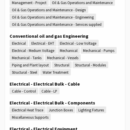
Management - Project
Oil & Gas Operations and Maintenance
Oil & Gas Operations and Maintenance - Design
Oil & Gas Operations and Maintenance - Engineering
Oil & Gas Operations and Maintenance - Services supplied
Conventional oil and gas Engineering
Electrical
Electrical - EHT
Electrical - Low Voltage
Electrical - Medium Voltage
Mechanical
Mechanical - Pumps
Mechanical - Tanks
Mechanical - Vessels
Piping and Plant layout
Structural
Structural - Modules
Structural - Steel
Water Treatment
Electrical - Electrical Bulk - Cable
Cable - Control
Cable - LP
Electrical - Electrical Bulk - Components
Electrical Heat Trace
Junction Boxes
Lighting Fixtures
Miscellaneous Supports
Electrical - Electrical Equipment