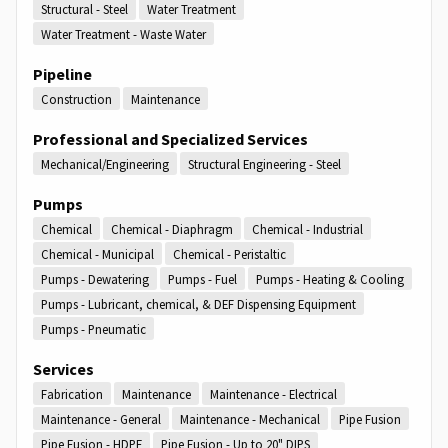
Structural - Steel
Water Treatment
Water Treatment - Waste Water
Pipeline
Construction
Maintenance
Professional and Specialized Services
Mechanical/Engineering
Structural Engineering - Steel
Pumps
Chemical
Chemical - Diaphragm
Chemical - Industrial
Chemical - Municipal
Chemical - Peristaltic
Pumps - Dewatering
Pumps - Fuel
Pumps - Heating & Cooling
Pumps - Lubricant, chemical, & DEF Dispensing Equipment
Pumps - Pneumatic
Services
Fabrication
Maintenance
Maintenance - Electrical
Maintenance - General
Maintenance - Mechanical
Pipe Fusion
Pipe Fusion - HDPE
Pipe Fusion - Up to 20" DIPS