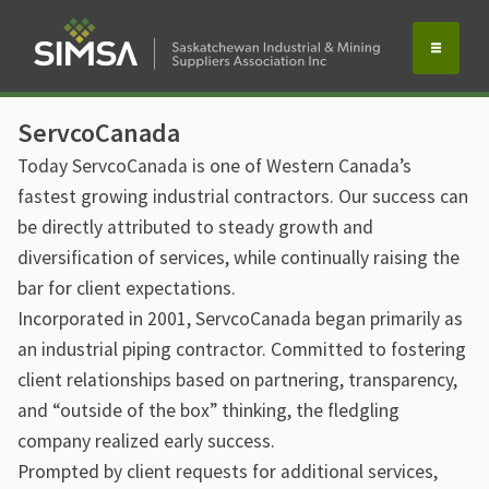
ServcoCanada
Today ServcoCanada is one of Western Canada’s
fastest growing industrial contractors. Our success can
be directly attributed to steady growth and
diversification of services, while continually raising the
bar for client expectations.
Incorporated in 2001, ServcoCanada began primarily as
an industrial piping contractor. Committed to fostering
client relationships based on partnering, transparency,
and “outside of the box” thinking, the fledgling
company realized early success.
Prompted by client requests for additional services,