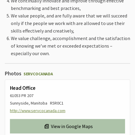
We continually innovate and improve through effective
benchmarking and best practices,
We value people, and are fully aware that we will succeed
only if the people we work with are allowed to use their
skills effectively and creatively,
We value challenge, accomplishment and the satisfaction
of knowing we’ve met or exceeded expectations –
especially our own.
Photos
SERVCOCANADA
Head Office
61053 PR 207
Sunnyside, Manitoba R5R0C1
http://www.servcocanada.com
View in Google Maps