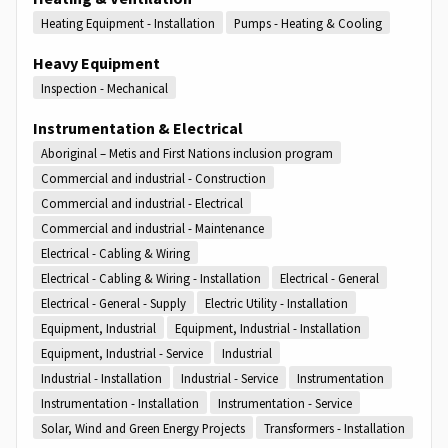
Heating Equipment - Installation
Pumps - Heating & Cooling
Heavy Equipment
Inspection - Mechanical
Instrumentation & Electrical
Aboriginal – Metis and First Nations inclusion program
Commercial and industrial - Construction
Commercial and industrial - Electrical
Commercial and industrial - Maintenance
Electrical - Cabling & Wiring
Electrical - Cabling & Wiring - Installation
Electrical - General
Electrical - General - Supply
Electric Utility - Installation
Equipment, Industrial
Equipment, Industrial - Installation
Equipment, Industrial - Service
Industrial
Industrial - Installation
Industrial - Service
Instrumentation
Instrumentation - Installation
Instrumentation - Service
Solar, Wind and Green Energy Projects
Transformers - Installation