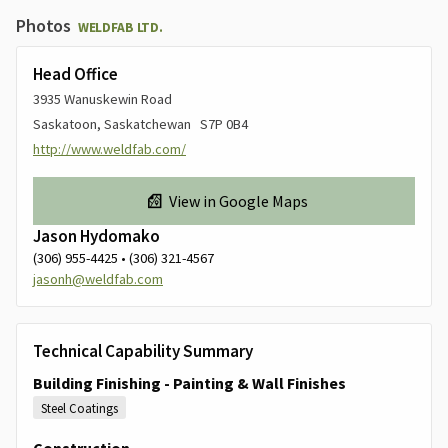
Photos
WELDFAB LTD.
Head Office
3935 Wanuskewin Road
Saskatoon, Saskatchewan S7P 0B4
http://www.weldfab.com/
View in Google Maps
Jason Hydomako
(306) 955-4425 • (306) 321-4567
jasonh@weldfab.com
Technical Capability Summary
Building Finishing - Painting & Wall Finishes
Steel Coatings
Construction