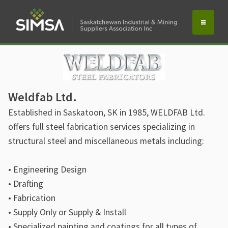
Weldfab Ltd.
Established in Saskatoon, SK in 1985, WELDFAB Ltd.
offers full steel fabrication services specializing in
structural steel and miscellaneous metals including:
• Engineering Design
• Drafting
• Fabrication
• Supply Only or Supply & Install
• Specialized painting and coatings for all types of