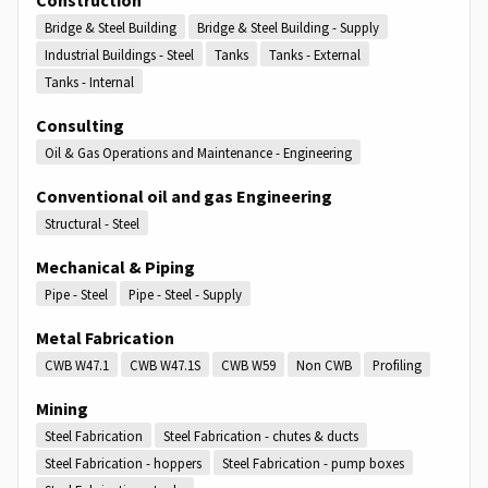
Bridge & Steel Building
Bridge & Steel Building - Supply
Industrial Buildings - Steel
Tanks
Tanks - External
Tanks - Internal
Consulting
Oil & Gas Operations and Maintenance - Engineering
Conventional oil and gas Engineering
Structural - Steel
Mechanical & Piping
Pipe - Steel
Pipe - Steel - Supply
Metal Fabrication
CWB W47.1
CWB W47.1S
CWB W59
Non CWB
Profiling
Mining
Steel Fabrication
Steel Fabrication - chutes & ducts
Steel Fabrication - hoppers
Steel Fabrication - pump boxes