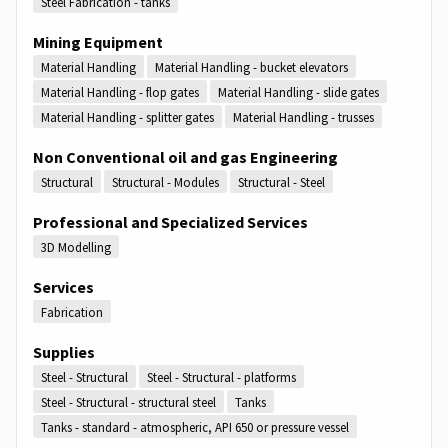
Steel Fabrication - tanks
Mining Equipment
Material Handling
Material Handling - bucket elevators
Material Handling - flop gates
Material Handling - slide gates
Material Handling - splitter gates
Material Handling - trusses
Non Conventional oil and gas Engineering
Structural
Structural - Modules
Structural - Steel
Professional and Specialized Services
3D Modelling
Services
Fabrication
Supplies
Steel - Structural
Steel - Structural - platforms
Steel - Structural - structural steel
Tanks
Tanks - standard - atmospheric, API 650 or pressure vessel