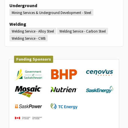
Underground
Mining Services & Underground Development - Steel
Welding
Welding Service - Alloy Steel
Welding Service - Carbon Steel
Welding Service - CWB
Funding Sponsors