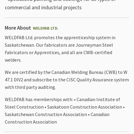
commercial and industrial projects
More About
WELDFAB LTD.
WELDFAB Ltd. promotes the apprenticeship system in
Saskatchewan. Our fabricators are Journeyman Steel
Fabricators or Apprentices, and all are CWB-certified
welders.
We are certified by the Canadian Welding Bureau (CWB) to W
47.1 DIV2 and subscribe to the CISC Quality Assurance system
with third party auditing.
WELDFAB has memberships with: • Canadian Institute of
Steel Construction • Saskatoon Construction Association •
Saskatchewan Construction Association • Canadian
Construction Association