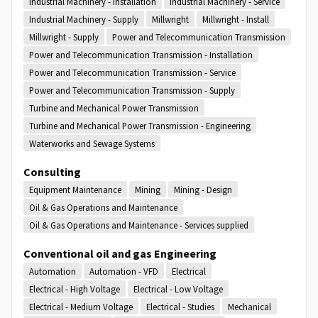
Industrial Machinery - Installation
Industrial Machinery - Service
Industrial Machinery - Supply
Millwright
Millwright - Install
Millwright - Supply
Power and Telecommunication Transmission
Power and Telecommunication Transmission - Installation
Power and Telecommunication Transmission - Service
Power and Telecommunication Transmission - Supply
Turbine and Mechanical Power Transmission
Turbine and Mechanical Power Transmission - Engineering
Waterworks and Sewage Systems
Consulting
Equipment Maintenance
Mining
Mining - Design
Oil & Gas Operations and Maintenance
Oil & Gas Operations and Maintenance - Services supplied
Conventional oil and gas Engineering
Automation
Automation - VFD
Electrical
Electrical - High Voltage
Electrical - Low Voltage
Electrical - Medium Voltage
Electrical - Studies
Mechanical