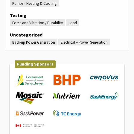
Pumps - Heating & Cooling
Testing
Force and Vibration / Durability
Load
Uncategorized
Back-up Power Generation
Electrical – Power Generation
Funding Sponsors