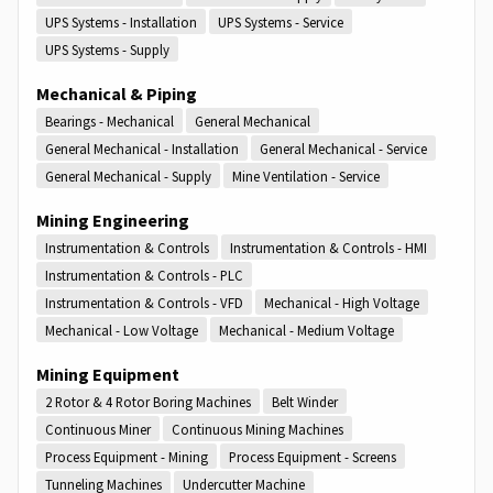
UPS Systems - Installation
UPS Systems - Service
UPS Systems - Supply
Mechanical & Piping
Bearings - Mechanical
General Mechanical
General Mechanical - Installation
General Mechanical - Service
General Mechanical - Supply
Mine Ventilation - Service
Mining Engineering
Instrumentation & Controls
Instrumentation & Controls - HMI
Instrumentation & Controls - PLC
Instrumentation & Controls - VFD
Mechanical - High Voltage
Mechanical - Low Voltage
Mechanical - Medium Voltage
Mining Equipment
2 Rotor & 4 Rotor Boring Machines
Belt Winder
Continuous Miner
Continuous Mining Machines
Process Equipment - Mining
Process Equipment - Screens
Tunneling Machines
Undercutter Machine