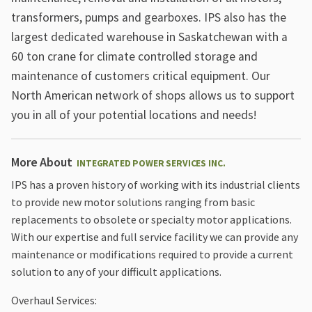
transformers, pumps and gearboxes. IPS also has the
largest dedicated warehouse in Saskatchewan with a
60 ton crane for climate controlled storage and
maintenance of customers critical equipment. Our
North American network of shops allows us to support
you in all of your potential locations and needs!
More About
INTEGRATED POWER SERVICES INC.
IPS has a proven history of working with its industrial clients
to provide new motor solutions ranging from basic
replacements to obsolete or specialty motor applications.
With our expertise and full service facility we can provide any
maintenance or modifications required to provide a current
solution to any of your difficult applications.
Overhaul Services: