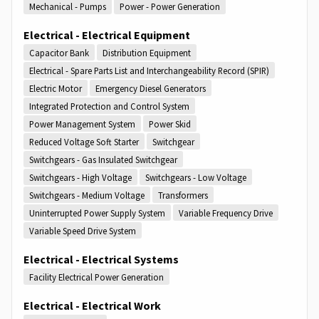
Mechanical - Pumps
Power - Power Generation
Electrical - Electrical Equipment
Capacitor Bank
Distribution Equipment
Electrical - Spare Parts List and Interchangeability Record (SPIR)
Electric Motor
Emergency Diesel Generators
Integrated Protection and Control System
Power Management System
Power Skid
Reduced Voltage Soft Starter
Switchgear
Switchgears - Gas Insulated Switchgear
Switchgears - High Voltage
Switchgears - Low Voltage
Switchgears - Medium Voltage
Transformers
Uninterrupted Power Supply System
Variable Frequency Drive
Variable Speed Drive System
Electrical - Electrical Systems
Facility Electrical Power Generation
Electrical - Electrical Work