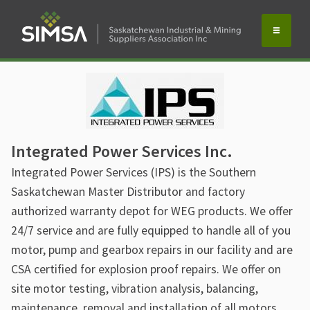
Integrated Power Services Inc.
Integrated Power Services (IPS) is the Southern
Saskatchewan Master Distributor and factory
authorized warranty depot for WEG products. We offer
24/7 service and are fully equipped to handle all of you
motor, pump and gearbox repairs in our facility and are
CSA certified for explosion proof repairs. We offer on
site motor testing, vibration analysis, balancing,
maintenance, removal and installation of all motors,