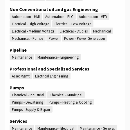
Non Conventional oil and gas Engineering
Automation - HMI
Automation - PLC
Automation - VFD
Electrical - High Voltage
Electrical - Low Voltage
Electrical - Medium Voltage
Electrical - Studies
Mechanical
Mechanical - Pumps
Power
Power - Power Generation
Pipeline
Maintenance
Maintenance - Engineering
Professional and Specialized Services
Asset Mgmt
Electrical Engineering
Pumps
Chemical - Industrial
Chemical - Municipal
Pumps - Dewatering
Pumps - Heating & Cooling
Pumps - Supply & Repair
Services
Maintenance
Maintenance - Electrical
Maintenance - General