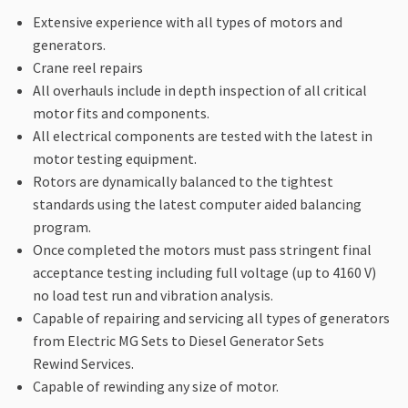
Extensive experience with all types of motors and
generators.
Crane reel repairs
All overhauls include in depth inspection of all critical
motor fits and components.
All electrical components are tested with the latest in
motor testing equipment.
Rotors are dynamically balanced to the tightest
standards using the latest computer aided balancing
program.
Once completed the motors must pass stringent final
acceptance testing including full voltage (up to 4160 V)
no load test run and vibration analysis.
Capable of repairing and servicing all types of generators
from Electric MG Sets to Diesel Generator Sets
Rewind Services.
Capable of rewinding any size of motor.