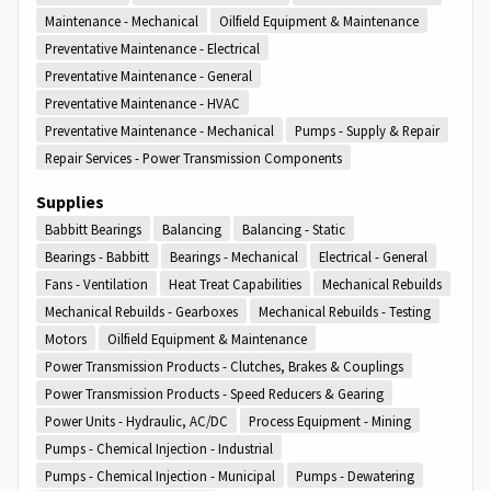
Maintenance - Mechanical
Oilfield Equipment & Maintenance
Preventative Maintenance - Electrical
Preventative Maintenance - General
Preventative Maintenance - HVAC
Preventative Maintenance - Mechanical
Pumps - Supply & Repair
Repair Services - Power Transmission Components
Supplies
Babbitt Bearings
Balancing
Balancing - Static
Bearings - Babbitt
Bearings - Mechanical
Electrical - General
Fans - Ventilation
Heat Treat Capabilities
Mechanical Rebuilds
Mechanical Rebuilds - Gearboxes
Mechanical Rebuilds - Testing
Motors
Oilfield Equipment & Maintenance
Power Transmission Products - Clutches, Brakes & Couplings
Power Transmission Products - Speed Reducers & Gearing
Power Units - Hydraulic, AC/DC
Process Equipment - Mining
Pumps - Chemical Injection - Industrial
Pumps - Chemical Injection - Municipal
Pumps - Dewatering