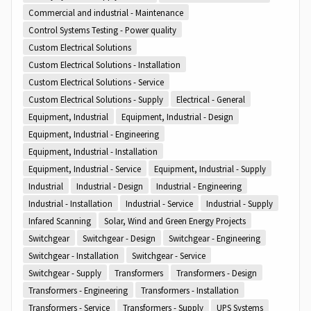
Commercial and industrial - Maintenance
Control Systems Testing - Power quality
Custom Electrical Solutions
Custom Electrical Solutions - Installation
Custom Electrical Solutions - Service
Custom Electrical Solutions - Supply
Electrical - General
Equipment, Industrial
Equipment, Industrial - Design
Equipment, Industrial - Engineering
Equipment, Industrial - Installation
Equipment, Industrial - Service
Equipment, Industrial - Supply
Industrial
Industrial - Design
Industrial - Engineering
Industrial - Installation
Industrial - Service
Industrial - Supply
Infared Scanning
Solar, Wind and Green Energy Projects
Switchgear
Switchgear - Design
Switchgear - Engineering
Switchgear - Installation
Switchgear - Service
Switchgear - Supply
Transformers
Transformers - Design
Transformers - Engineering
Transformers - Installation
Transformers - Service
Transformers - Supply
UPS Systems