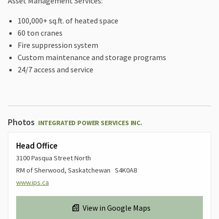
Asset Management Services:
100,000+ sq.ft. of heated space
60 ton cranes
Fire suppression system
Custom maintenance and storage programs
24/7 access and service
Photos
INTEGRATED POWER SERVICES INC.
Head Office
3100 Pasqua Street North
RM of Sherwood, Saskatchewan S4K0A8
www.ips.ca
View in Google Maps