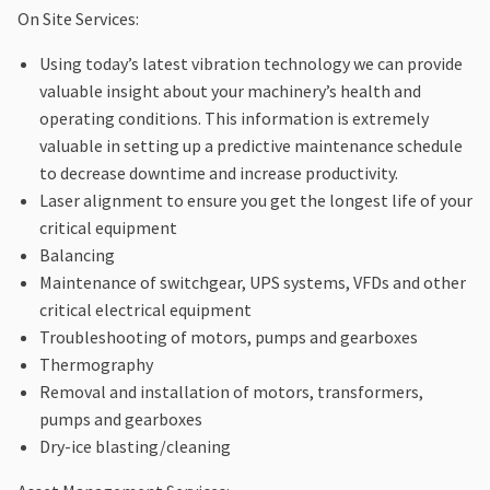
On Site Services:
Using today’s latest vibration technology we can provide
valuable insight about your machinery’s health and
operating conditions. This information is extremely
valuable in setting up a predictive maintenance schedule
to decrease downtime and increase productivity.
Laser alignment to ensure you get the longest life of your
critical equipment
Balancing
Maintenance of switchgear, UPS systems, VFDs and other
critical electrical equipment
Troubleshooting of motors, pumps and gearboxes
Thermography
Removal and installation of motors, transformers,
pumps and gearboxes
Dry-ice blasting/cleaning