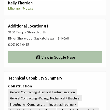
Kelly Therrien
ktherrien@ips.ca
Additional Location #1
3100 Pasqua Street North
RM of Sherwood, Saskatchewan S4K0A8
(306) 924-0495
View in Google Maps
Technical Capability Summary
Construction
General Contracting - Electrical / Instrumentation
General Contracting - Piping / Mechanical / Structural
Industrial Air Compressors
Industrial Machinery