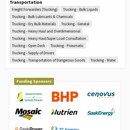
Transportation
Freight Forwarders (Trucking)
Trucking - Bulk Liquids
Trucking - Bulk Lubricants & Chemicals
Trucking - Dry Bulk Materials
Trucking - General
Trucking - Heavy Haul and Overdimensional
Trucking - Heavy Haul/Super Load Consultation
Trucking - Open Deck
Trucking - Pneumatic
Trucking - Supply of Drivers
Trucking - Transportation of Dangerous Goods
Trucking - Water
Funding Sponsors