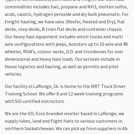
commodities includes fuel, propane and NH3, molten sulfur,
acids, caustic, hydrogen peroxide and dry bulk pneumatic. For
freight hauling, we have vans (Reefer, Heated and Dry), flat
decks, step decks, B train flat decks and container chassis.
Our heavy haul equipment includes winch trucks and multi
axle configurations with jeeps, boosters up to 10 axle and 48
wheeler, RGN’s, scissor necks, D.D. and trombones for over
dimensional and heavy haul loads. Our services include in
house logistics and hauling, as well as permits and pilot
vehicles.
Our facility in LaRonge, Sk. is home to the NRT Truck Driver
Training School. We offer 8 and 12 week training programs
with SGI certified instructors.
We are the IOL Esso branded reseller based in LaRonge, we
supply lubes, land and flight fuels to various customers in
northern Saskatchewan. We can pick up from suppliers in Ab.