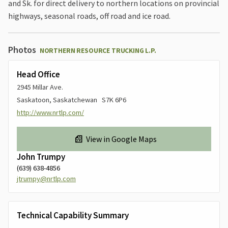
and Sk. for direct delivery to northern locations on provincial
highways, seasonal roads, off road and ice road.
Photos
NORTHERN RESOURCE TRUCKING L.P.
Head Office
2945 Millar Ave.
Saskatoon, Saskatchewan S7K 6P6
http://www.nrtlp.com/
View in Google Maps
John Trumpy
(639) 638-4856
jtrumpy@nrtlp.com
Technical Capability Summary