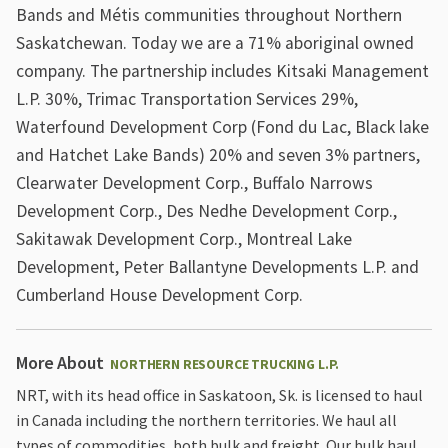
Bands and Métis communities throughout Northern
Saskatchewan. Today we are a 71% aboriginal owned
company. The partnership includes Kitsaki Management
L.P. 30%, Trimac Transportation Services 29%,
Waterfound Development Corp (Fond du Lac, Black lake
and Hatchet Lake Bands) 20% and seven 3% partners,
Clearwater Development Corp., Buffalo Narrows
Development Corp., Des Nedhe Development Corp.,
Sakitawak Development Corp., Montreal Lake
Development, Peter Ballantyne Developments L.P. and
Cumberland House Development Corp.
More About
NORTHERN RESOURCE TRUCKING L.P.
NRT, with its head office in Saskatoon, Sk. is licensed to haul
in Canada including the northern territories. We haul all
types of commodities, both bulk and freight. Our bulk haul