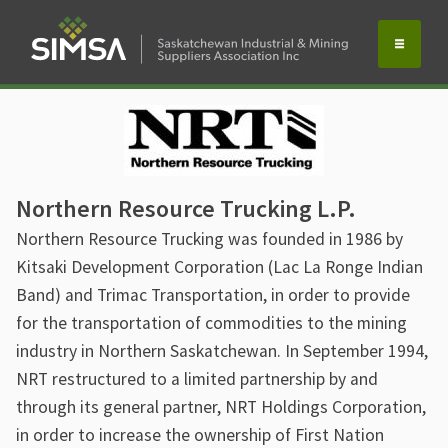
Northern Resource Trucking L.P.
Northern Resource Trucking was founded in 1986 by
Kitsaki Development Corporation (Lac La Ronge Indian
Band) and Trimac Transportation, in order to provide
for the transportation of commodities to the mining
industry in Northern Saskatchewan. In September 1994,
NRT restructured to a limited partnership by and
through its general partner, NRT Holdings Corporation,
in order to increase the ownership of First Nation